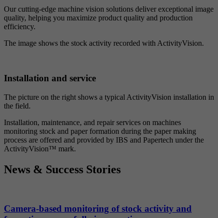
Our cutting-edge machine vision solutions deliver exceptional image
quality, helping you maximize product quality and production
efficiency.
The image shows the stock activity recorded with ActivityVision.
Installation and service
The picture on the right shows a typical ActivityVision installation in
the field.
Installation, maintenance, and repair services on machines
monitoring stock and paper formation during the paper making
process are offered and provided by IBS and Papertech under the
ActivityVision™ mark.
News & Success Stories
Camera-based monitoring of stock activity and