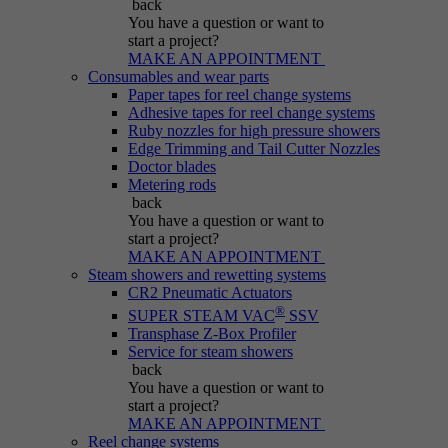
back
Purpose
generated number; how it is used may depend
You have a question
or want to
on the website. A good example, however, is
start a project?
maintaining the logged-in status for a user
MAKE AN APPOINTMENT
between different pages.
Consumables and wear parts
Paper tapes for reel change systems
Adhesive tapes for reel change systems
Ruby nozzles for high pressure showers
Name
be_lastLoginProvider
Edge Trimming and Tail Cutter Nozzles
Doctor blades
Metering rods
Provider
Typo3
back
You have a question
or want to
Duration
Session
start a project?
MAKE AN APPOINTMENT
Steam showers and rewetting systems
Purpose
Used for Typo3 backend login.
CR2 Pneumatic Actuators
®
SUPER STEAM VAC
SSV
Transphase Z-Box Profiler
Service for steam showers
back
You have a question
or want to
start a project?
MAKE AN APPOINTMENT
Reel change systems