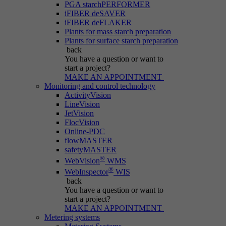
PGA starchPERFORMER
iFIBER deSAVER
iFIBER deFLAKER
Plants for mass starch preparation
Plants for surface starch preparation
back
You have a question
or want to
start a project?
MAKE AN APPOINTMENT
Monitoring and control technology
ActivityVision
LineVision
JetVision
FlocVision
Online-PDC
flowMASTER
safetyMASTER
®
WebVision
WMS
®
WebInspector
WIS
back
You have a question
or want to
start a project?
MAKE AN APPOINTMENT
Metering systems