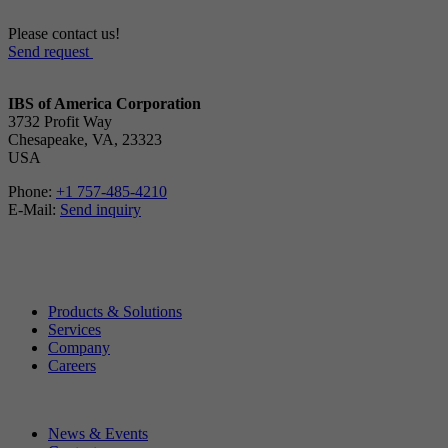
Please contact us!
Send request
IBS of America Corporation
3732 Profit Way
Chesapeake, VA, 23323
USA
Phone:
+1 757-485-4210
E-Mail:
Send inquiry
Products & Solutions
Services
Company
Careers
News & Events