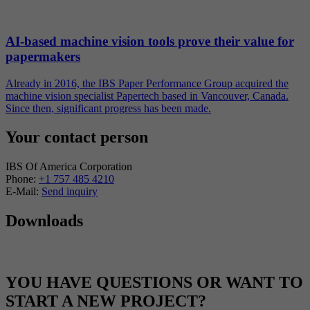
AI-based machine vision tools prove their value for
papermakers
Already in 2016, the IBS Paper Performance Group acquired the
machine vision specialist Papertech based in Vancouver, Canada.
Since then, significant progress has been made.
Your contact person
IBS Of America Corporation
Phone:
+1 757 485 4210
E-Mail:
Send inquiry
Downloads
YOU HAVE QUESTIONS OR WANT TO
START A NEW PROJECT?