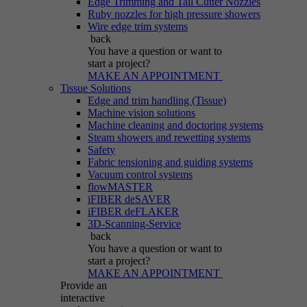
Edge Trimming and Tail Cutter Nozzles
Ruby nozzles for high pressure showers
Wire edge trim systems
back
You have a question
or want to
start a project?
MAKE AN APPOINTMENT
Tissue Solutions
Edge and trim handling (Tissue)
Machine vision solutions
Machine cleaning and doctoring systems
Steam showers and rewetting systems
Safety
Fabric tensioning and guiding systems
Vacuum control systems
flowMASTER
iFIBER deSAVER
iFIBER deFLAKER
3D-Scanning-Service
back
You have a question
or want to
start a project?
MAKE AN APPOINTMENT
Provide an
interactive