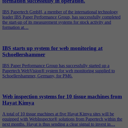
formation successfully in operation.
IBS Papertech GmbH, a member of the international technology
leader IBS Paper Performance Group, has successfully completed
the start-up of its measurement systems for stock activity and
formation at…
IBS starts up system for web monitoring at
Schoellershammer
IBS Paper Performance Group has successfully started up a
Papertech WebVision® system for web monitoring supplied to
Schoellershammer, Germany, for PM6.
Web inspection systems for 10 tissue machines from
Hayat Kimya
A total of 10 tissue machines at five Hayat Kimya sites will be
equipped with WebInspector® solutions from Papertech within the
next months. Hayat is thus sending a clear signal to invest in…