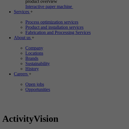
product overview
Interactive paper machine
Services
+
Process optimization services
Product and installation services
Fabrication and Processing Services
About us
+
Company
Locations
Brands
Sustainability
History
Careers
+
Open jobs
Opportunities
ActivityVision