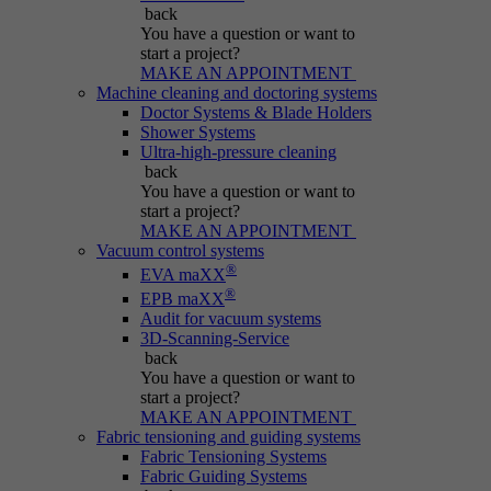
Name
be_typo_user
back
You have a question
or want to
Session cookie that temporarily links actions
start a project?
Provider
Typo3
Purpose
(page views, downloads, events) to the current
MAKE AN APPOINTMENT
Machine cleaning and doctoring systems
visit.
Duration
Session
Doctor Systems & Blade Holders
Shower Systems
Ultra-high-pressure cleaning
Informs Typo3 if the user is logged into the
Name
_pk_ref.*
back
Purpose
Typo3 backend and which backend user is
You have a question
or want to
active.
start a project?
Provider
IBS
MAKE AN APPOINTMENT
Vacuum control systems
Duration
6 months
®
EVA maXX
Name
PHPSESSID
®
EPB maXX
Stores attribution info (the referrer that
Audit for vacuum systems
Purpose
Provider
Typo3
3D-Scanning-Service
initially brought the visitor).
back
You have a question
or want to
Duration
Session
start a project?
MAKE AN APPOINTMENT
Cookie generated by PHP-based applications.
Fabric tensioning and guiding systems
It is a general identifier used to hold user
Fabric Tensioning Systems
session variables. It is usually a randomly
Fabric Guiding Systems