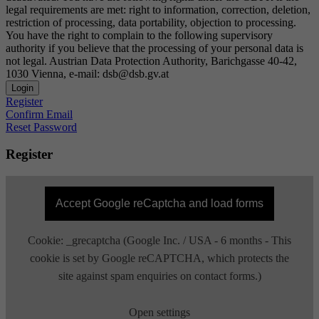
legal requirements are met: right to information, correction, deletion,
restriction of processing, data portability, objection to processing.
You have the right to complain to the following supervisory
authority if you believe that the processing of your personal data is
not legal. Austrian Data Protection Authority, Barichgasse 40-42,
1030 Vienna, e-mail: dsb@dsb.gv.at
Login
Register
Confirm Email
Reset Password
Register
Accept Google reCaptcha and load forms
Cookie: _grecaptcha (Google Inc. / USA - 6 months - This
cookie is set by Google reCAPTCHA, which protects the
site against spam enquiries on contact forms.)
Open settings