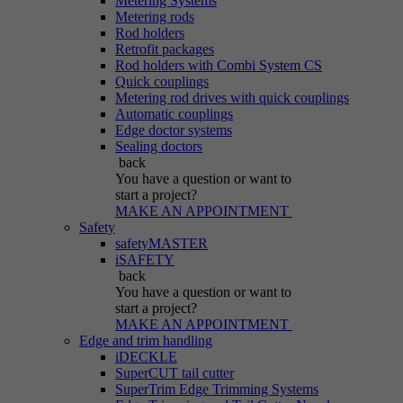
Metering Systems
Metering rods
Rod holders
Retrofit packages
Rod holders with Combi System CS
Quick couplings
Metering rod drives with quick couplings
Automatic couplings
Edge doctor systems
Sealing doctors
back
You have a question
or want to
start a project?
MAKE AN APPOINTMENT
Safety
safetyMASTER
iSAFETY
back
You have a question
or want to
start a project?
MAKE AN APPOINTMENT
Edge and trim handling
iDECKLE
SuperCUT tail cutter
SuperTrim Edge Trimming Systems