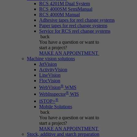
RCS 4201M Dual System
RCS 4000SM SemiManual
RCS 4000M Manual
Adhesive tapes for reel change systems
Paper tapes for reel change systems
Service for RCS reel change systems
back
You have a question
or want to
start a project?
MAKE AN APPOINTMENT
Machine vision solutions
JetVision
ActivityVision
LineVision
FlocVision
®
WebVision
WMS
®
WebInspector
WIS
®
iSTOP+
Mobile Solutions
back
You have a question
or want to
start a project?
MAKE AN APPOINTMENT
Stock, additive and starch preparation