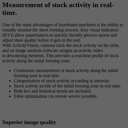
Measurement of stock activity in real-
time.
One of the main advantages of fourdrinier machines is the ability to
visually monitor the sheet forming process. Key visual indicators
(KVI) allow papermakers to quickly identify process upsets and
adjust sheet quality before it gets to the reel.
With ActivityVision, cameras track the stock activity on the table,
and an image analysis software assigns an activity index
to dewatering elements. This provides a real-time profile of stock
activity along the initial forming zone.
Continuous measurement of stock activity along the initial
forming zone in real time.
Categorization of stock activity according to intensity.
Stock activity profile of the initial forming zone in real time.
Both live and historical trends are included.
Table optimization via remote service possible.
Superior image quality