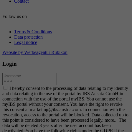
Contact
Follow us on
Terms & Conditions
Data protection
Legal notice
Website by Werbeagentur Rubikon
Login
I hereby consent to the processing of data relating to my identity
and data relating to the use of the portal by IBS Austria GmbH in
connection with the use of the portal myIBS. You cannot use the
myIBS portal without your consent. You have the right to revoke
this consent at marketing@ibs-austria.com. In connection with the
revocation, access to the portal will be blocked. Data collected up to
this point is considered to have been processed legally.
more...
The
data will be deleted 3 years after the user account has been
deactivated. You have the following rights under the GDPR if the