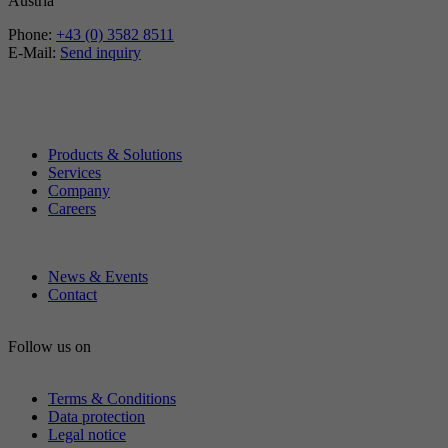
Austria
Phone:
+43 (0) 3582 8511
E-Mail:
Send inquiry
Products & Solutions
Services
Company
Careers
News & Events
Contact
Follow us on
Terms & Conditions
Data protection
Legal notice