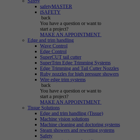
Safety
safetyMASTER
iSAFETY
back
You have a question
or want to
start a project?
MAKE AN APPOINTMENT
Edge and trim handling
Wave Control
Edge Control
SuperCUT tail cutter
SuperTrim Edge Trimming Systems
Edge Trimming and Tail Cutter Nozzles
Ruby nozzles for high pressure showers
Wire edge trim systems
back
You have a question
or want to
start a project?
MAKE AN APPOINTMENT
Tissue Solutions
Edge and trim handling (Tissue)
Machine vision solutions
Machine cleaning and doctoring systems
Steam showers and rewetting systems
Safety