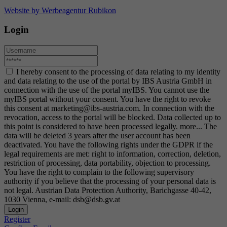
Website by Werbeagentur Rubikon
Login
I hereby consent to the processing of data relating to my identity
and data relating to the use of the portal by IBS Austria GmbH in
connection with the use of the portal myIBS. You cannot use the
myIBS portal without your consent. You have the right to revoke
this consent at marketing@ibs-austria.com. In connection with the
revocation, access to the portal will be blocked. Data collected up to
this point is considered to have been processed legally.
more...
The
data will be deleted 3 years after the user account has been
deactivated. You have the following rights under the GDPR if the
legal requirements are met: right to information, correction, deletion,
restriction of processing, data portability, objection to processing.
You have the right to complain to the following supervisory
authority if you believe that the processing of your personal data is
not legal. Austrian Data Protection Authority, Barichgasse 40-42,
1030 Vienna, e-mail: dsb@dsb.gv.at
Login
Register