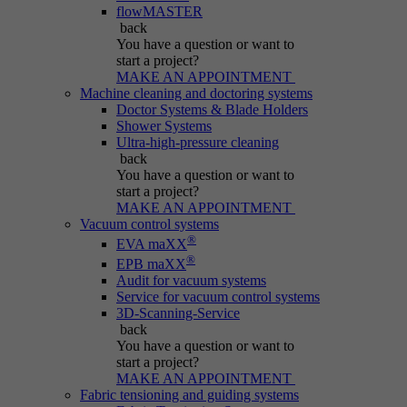
Name
be_typo_user
flowMASTER
back
Session cookie that temporarily links actions
You have a question
or want to
Provider
Typo3
Purpose
(page views, downloads, events) to the current
start a project?
MAKE AN APPOINTMENT
visit.
Duration
Session
Machine cleaning and doctoring systems
Doctor Systems & Blade Holders
Shower Systems
Informs Typo3 if the user is logged into the
Name
_pk_ref.*
Ultra-high-pressure cleaning
Purpose
Typo3 backend and which backend user is
back
active.
You have a question
or want to
Provider
IBS
start a project?
MAKE AN APPOINTMENT
Duration
6 months
Vacuum control systems
Name
PHPSESSID
®
EVA maXX
®
Stores attribution info (the referrer that
EPB maXX
Purpose
Provider
Typo3
Audit for vacuum systems
initially brought the visitor).
Service for vacuum control systems
3D-Scanning-Service
Duration
Session
back
You have a question
or want to
Cookie generated by PHP-based applications.
start a project?
It is a general identifier used to hold user
MAKE AN APPOINTMENT
session variables. It is usually a randomly
Fabric tensioning and guiding systems