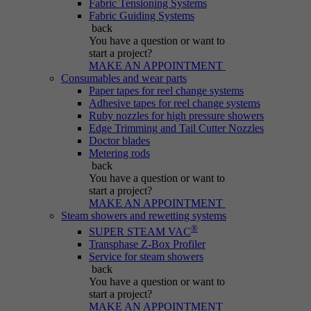
Fabric Tensioning Systems
Purpose
generated number; how it is used may depend
Fabric Guiding Systems
on the website. A good example, however, is
back
maintaining the logged-in status for a user
You have a question
or want to
between different pages.
start a project?
MAKE AN APPOINTMENT
Consumables and wear parts
Paper tapes for reel change systems
Name
be_lastLoginProvider
Adhesive tapes for reel change systems
Ruby nozzles for high pressure showers
Edge Trimming and Tail Cutter Nozzles
Provider
Typo3
Doctor blades
Metering rods
Duration
Session
back
You have a question
or want to
start a project?
Purpose
Used for Typo3 backend login.
MAKE AN APPOINTMENT
Steam showers and rewetting systems
®
SUPER STEAM VAC
Transphase Z-Box Profiler
Service for steam showers
back
You have a question
or want to
start a project?
MAKE AN APPOINTMENT