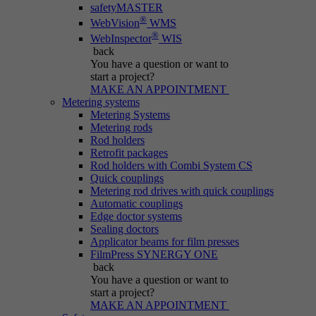
safetyMASTER
®
WebVision
WMS
®
WebInspector
WIS
back
You have a question
or want to
start a project?
MAKE AN APPOINTMENT
Metering systems
Metering Systems
Metering rods
Rod holders
Retrofit packages
Rod holders with Combi System CS
Quick couplings
Metering rod drives with quick couplings
Automatic couplings
Edge doctor systems
Sealing doctors
Applicator beams for film presses
FilmPress SYNERGY ONE
back
You have a question
or want to
start a project?
MAKE AN APPOINTMENT