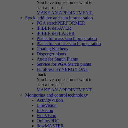
You have a question
or want to
start a project?
MAKE AN APPOINTMENT
Stock, additive and starch preparation
PGA starchPERFORMER
iFIBER deSAVER
iFIBER deFLAKER
Plants for mass starch preparation
Plants for surface starch preparation
Coating Kitchens
Disperger plants
Audit for Starch Plants
Service for PGA Starch plants
FilmPress SYNERGY ONE
back
You have a question
or want to
start a project?
MAKE AN APPOINTMENT
Monitoring and control technology
ActivityVision
LineVision
JetVision
FlocVision
Online-PDC
flowMASTER