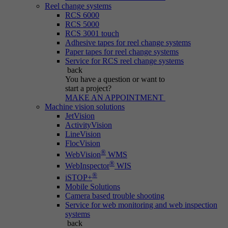
Reel change systems
RCS 6000
RCS 5000
RCS 3001 touch
Adhesive tapes for reel change systems
Paper tapes for reel change systems
Service for RCS reel change systems
back
You have a question
or want to
start a project?
MAKE AN APPOINTMENT
Machine vision solutions
JetVision
ActivityVision
LineVision
FlocVision
®
WebVision
WMS
®
WebInspector
WIS
®
iSTOP+
Mobile Solutions
Camera based trouble shooting
Service for web monitoring and web inspection
systems
back