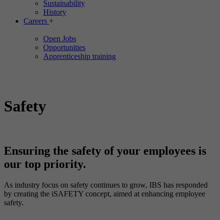
Sustainability
History
Careers
+
Open Jobs
Opportunities
Apprenticeship training
Safety
Ensuring the safety of your employees is
our top priority.
As industry focus on safety continues to grow, IBS has responded
by creating the iSAFETY concept, aimed at enhancing employee
safety.