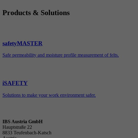
Products & Solutions
safetyMASTER
Safe permeability and moisture profile measurement of felts.
iSAFETY
Solutions to make your work environment safer.
IBS Austria GmbH
Hauptstraße 22
8833 Teufenbach-Katsch