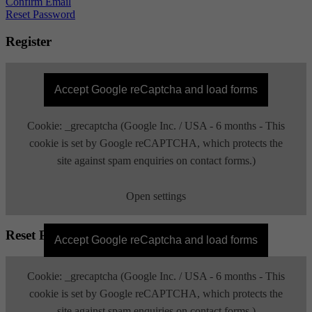
Confirm Email
Reset Password
Register
Accept Google reCaptcha and load forms
Cookie: _grecaptcha (Google Inc. / USA - 6 months - This
cookie is set by Google reCAPTCHA, which protects the
site against spam enquiries on contact forms.)
Open settings
Reset Password
Accept Google reCaptcha and load forms
Cookie: _grecaptcha (Google Inc. / USA - 6 months - This
cookie is set by Google reCAPTCHA, which protects the
site against spam enquiries on contact forms.)