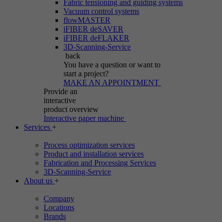
Fabric tensioning and guiding systems
Vacuum control systems
flowMASTER
iFIBER deSAVER
iFIBER deFLAKER
3D-Scanning-Service
back
You have a question
or want to
start a project?
MAKE AN APPOINTMENT
Provide an
interactive
product overview
Interactive paper machine
Services
+
Process optimization services
Product and installation services
Fabrication and Processing Services
3D-Scanning-Service
About us
+
Company
Locations
Brands