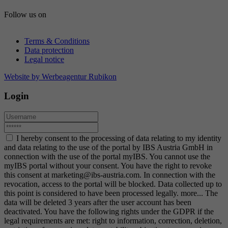
Follow us on
Terms & Conditions
Data protection
Legal notice
Website by Werbeagentur Rubikon
Login
I hereby consent to the processing of data relating to my identity
and data relating to the use of the portal by IBS Austria GmbH in
connection with the use of the portal myIBS. You cannot use the
myIBS portal without your consent. You have the right to revoke
this consent at marketing@ibs-austria.com. In connection with the
revocation, access to the portal will be blocked. Data collected up to
this point is considered to have been processed legally.
more...
The
data will be deleted 3 years after the user account has been
deactivated. You have the following rights under the GDPR if the
legal requirements are met: right to information, correction, deletion,