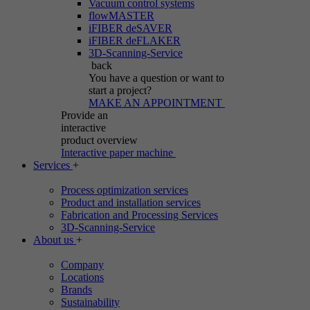
Vacuum control systems
flowMASTER
iFIBER deSAVER
iFIBER deFLAKER
3D-Scanning-Service
back
You have a question
or want to
start a project?
MAKE AN APPOINTMENT
Provide an
interactive
product overview
Interactive paper machine
Services
+
Process optimization services
Product and installation services
Fabrication and Processing Services
3D-Scanning-Service
About us
+
Company
Locations
Brands
Sustainability