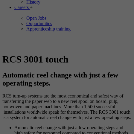
History
Careers
+
Open Jobs
Opportunities
Apprenticeship training
RCS 3001 touch
Automatic reel change with just a few
operating steps.
RCS turn-up systems are the most economical and safest way of
transferring the paper web to a new reel spool on board, pulp,
nonwoven and paper machines. More than 1,500 successful
installations worldwide speak for themselves. The RCS 3001 touch
is a system for automatic reel change with just a few operating steps.
Automatic reel change with just a few operating steps and
high safety for personnel compared to conventional methods.