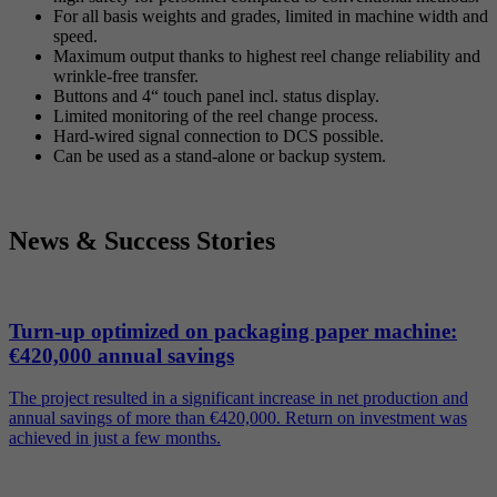
For all basis weights and grades, limited in machine width and
speed.
Maximum output thanks to highest reel change reliability and
wrinkle-free transfer.
Buttons and 4“ touch panel incl. status display.
Limited monitoring of the reel change process.
Hard-wired signal connection to DCS possible.
Can be used as a stand-alone or backup system.
News & Success Stories
Turn-up optimized on packaging paper machine:
€420,000 annual savings
The project resulted in a significant increase in net production and
annual savings of more than €420,000. Return on investment was
achieved in just a few months.