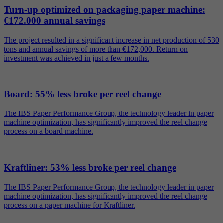
Turn-up optimized on packaging paper machine:
€172.000 annual savings
The project resulted in a significant increase in net production of 530
tons and annual savings of more than €172,000. Return on
investment was achieved in just a few months.
Board: 55% less broke per reel change
The IBS Paper Performance Group, the technology leader in paper
machine optimization, has significantly improved the reel change
process on a board machine.
Kraftliner: 53% less broke per reel change
The IBS Paper Performance Group, the technology leader in paper
machine optimization, has significantly improved the reel change
process on a paper machine for Kraftliner.