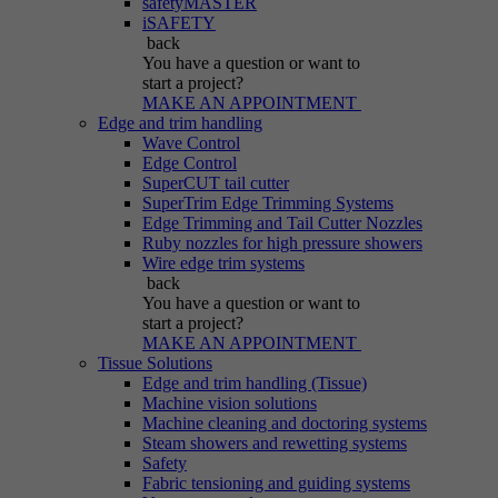
safetyMASTER
iSAFETY
back
You have a question
or want to
start a project?
MAKE AN APPOINTMENT
Edge and trim handling
Wave Control
Edge Control
SuperCUT tail cutter
SuperTrim Edge Trimming Systems
Edge Trimming and Tail Cutter Nozzles
Ruby nozzles for high pressure showers
Wire edge trim systems
back
You have a question
or want to
start a project?
MAKE AN APPOINTMENT
Tissue Solutions
Edge and trim handling (Tissue)
Machine vision solutions
Machine cleaning and doctoring systems
Steam showers and rewetting systems
Safety
Fabric tensioning and guiding systems