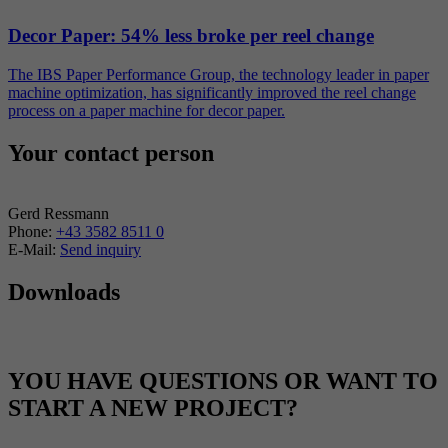
Decor Paper: 54% less broke per reel change
The IBS Paper Performance Group, the technology leader in paper
machine optimization, has significantly improved the reel change
process on a paper machine for decor paper.
Your contact person
Gerd Ressmann
Phone:
+43 3582 8511 0
E-Mail:
Send inquiry
Downloads
YOU HAVE QUESTIONS OR WANT TO
START A NEW PROJECT?