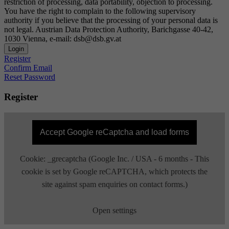
restriction of processing, data portability, objection to processing.
You have the right to complain to the following supervisory
authority if you believe that the processing of your personal data is
not legal. Austrian Data Protection Authority, Barichgasse 40-42,
1030 Vienna, e-mail: dsb@dsb.gv.at
Login
Register
Confirm Email
Reset Password
Register
Accept Google reCaptcha and load forms
Cookie: _grecaptcha (Google Inc. / USA - 6 months - This
cookie is set by Google reCAPTCHA, which protects the
site against spam enquiries on contact forms.)
Open settings