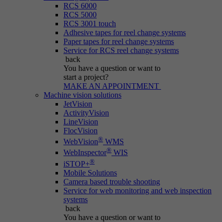
RCS 6000
RCS 5000
RCS 3001 touch
Adhesive tapes for reel change systems
Paper tapes for reel change systems
Service for RCS reel change systems
back
You have a question
or want to
start a project?
MAKE AN APPOINTMENT
Machine vision solutions
JetVision
ActivityVision
LineVision
FlocVision
®
WebVision
WMS
®
WebInspector
WIS
®
iSTOP+
Mobile Solutions
Camera based trouble shooting
Service for web monitoring and web inspection
systems
back
You have a question
or want to