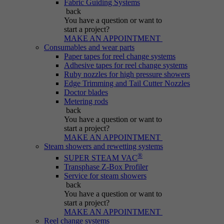
Fabric Guiding Systems
Purpose
generated number; how it is used may depend
back
on the website. A good example, however, is
You have a question
or want to
maintaining the logged-in status for a user
start a project?
between different pages.
MAKE AN APPOINTMENT
Consumables and wear parts
Paper tapes for reel change systems
Adhesive tapes for reel change systems
Name
be_lastLoginProvider
Ruby nozzles for high pressure showers
Edge Trimming and Tail Cutter Nozzles
Doctor blades
Provider
Typo3
Metering rods
back
Duration
Session
You have a question
or want to
start a project?
MAKE AN APPOINTMENT
Purpose
Used for Typo3 backend login.
Steam showers and rewetting systems
®
SUPER STEAM VAC
Transphase Z-Box Profiler
Service for steam showers
back
You have a question
or want to
start a project?
MAKE AN APPOINTMENT
Reel change systems