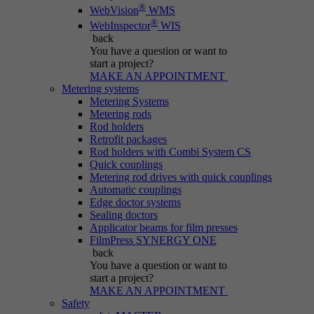
®
WebVision
WMS
®
WebInspector
WIS
back
You have a question
or want to
start a project?
MAKE AN APPOINTMENT
Metering systems
Metering Systems
Metering rods
Rod holders
Retrofit packages
Rod holders with Combi System CS
Quick couplings
Metering rod drives with quick couplings
Automatic couplings
Edge doctor systems
Sealing doctors
Applicator beams for film presses
FilmPress SYNERGY ONE
back
You have a question
or want to
start a project?
MAKE AN APPOINTMENT
Safety