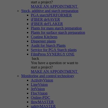
start a project?
MAKE AN APPOINTMENT
Stock, additive and starch preparation
PGA starchPERFORMER
iFIBER deSAVER
iFIBER deFLAKER
Plants for mass starch preparation
Plants for surface starch preparation
Coating Kitchens
Disperger plants
Audit for Starch Plants
Service for PGA Starch plants
FilmPress SYNERGY ONE
back
You have a question
or want to
start a project?
MAKE AN APPOINTMENT
Monitoring and control technology
ActivityVision
LineVision
JetVision
FlocVision
Online-PDC
flowMASTER
safetyMASTER