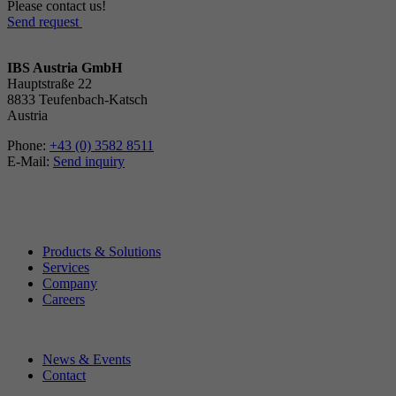
Please contact us!
Send request
IBS Austria GmbH
Hauptstraße 22
8833 Teufenbach-Katsch
Austria
Phone:
+43 (0) 3582 8511
E-Mail:
Send inquiry
Products & Solutions
Services
Company
Careers
News & Events
Contact