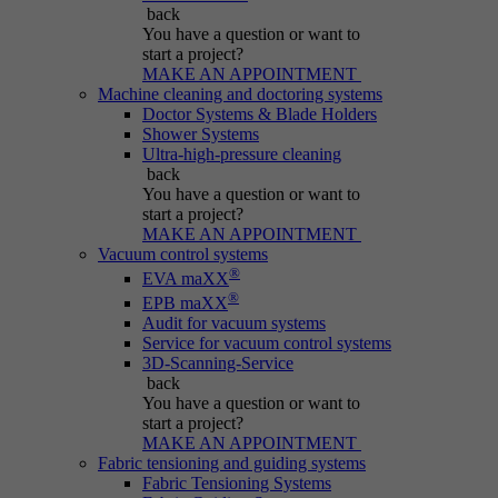
Name
be_typo_user
back
You have a question
or want to
Session cookie that temporarily links actions
start a project?
Provider
Typo3
Purpose
(page views, downloads, events) to the current
MAKE AN APPOINTMENT
Machine cleaning and doctoring systems
visit.
Duration
Session
Doctor Systems & Blade Holders
Shower Systems
Ultra-high-pressure cleaning
Informs Typo3 if the user is logged into the
Name
_pk_ref.*
back
Purpose
Typo3 backend and which backend user is
You have a question
or want to
active.
start a project?
Provider
IBS
MAKE AN APPOINTMENT
Vacuum control systems
Duration
6 months
®
EVA maXX
Name
PHPSESSID
®
EPB maXX
Stores attribution info (the referrer that
Audit for vacuum systems
Purpose
Provider
Typo3
Service for vacuum control systems
initially brought the visitor).
3D-Scanning-Service
back
Duration
Session
You have a question
or want to
start a project?
Cookie generated by PHP-based applications.
MAKE AN APPOINTMENT
It is a general identifier used to hold user
Fabric tensioning and guiding systems
session variables. It is usually a randomly
Fabric Tensioning Systems