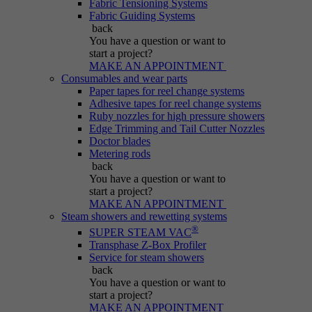
Fabric Tensioning Systems
Purpose
generated number; how it is used may depend
Fabric Guiding Systems
on the website. A good example, however, is
back
maintaining the logged-in status for a user
You have a question
or want to
between different pages.
start a project?
MAKE AN APPOINTMENT
Consumables and wear parts
Paper tapes for reel change systems
Name
be_lastLoginProvider
Adhesive tapes for reel change systems
Ruby nozzles for high pressure showers
Edge Trimming and Tail Cutter Nozzles
Provider
Typo3
Doctor blades
Metering rods
Duration
Session
back
You have a question
or want to
start a project?
Purpose
Used for Typo3 backend login.
MAKE AN APPOINTMENT
Steam showers and rewetting systems
®
SUPER STEAM VAC
Transphase Z-Box Profiler
Service for steam showers
back
You have a question
or want to
start a project?
MAKE AN APPOINTMENT