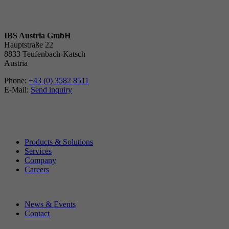
IBS Austria GmbH
Hauptstraße 22
8833 Teufenbach-Katsch
Austria
Phone:
+43 (0) 3582 8511
E-Mail:
Send inquiry
Products & Solutions
Services
Company
Careers
News & Events
Contact