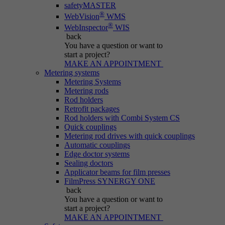
safetyMASTER
®
WebVision
WMS
®
WebInspector
WIS
back
You have a question
or want to
start a project?
MAKE AN APPOINTMENT
Metering systems
Metering Systems
Metering rods
Rod holders
Retrofit packages
Rod holders with Combi System CS
Quick couplings
Metering rod drives with quick couplings
Automatic couplings
Edge doctor systems
Sealing doctors
Applicator beams for film presses
FilmPress SYNERGY ONE
back
You have a question
or want to
start a project?
MAKE AN APPOINTMENT