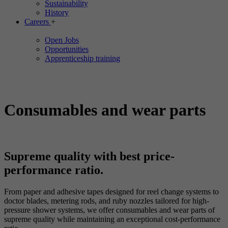
Sustainability
History
Careers
+
Open Jobs
Opportunities
Apprenticeship training
Consumables and wear parts
Supreme quality with best price-
performance ratio.
From paper and adhesive tapes designed for reel change systems to
doctor blades, metering rods, and ruby nozzles tailored for high-
pressure shower systems, we offer consumables and wear parts of
supreme quality while maintaining an exceptional cost-performance