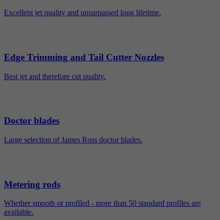
Excellent jet quality and unsurpassed long lifetime.
Edge Trimming and Tail Cutter Nozzles
Best jet and therefore cut quality.
Doctor blades
Large selection of James Ross doctor blades.
Metering rods
Whether smooth or profiled - more than 50 standard profiles are
available.