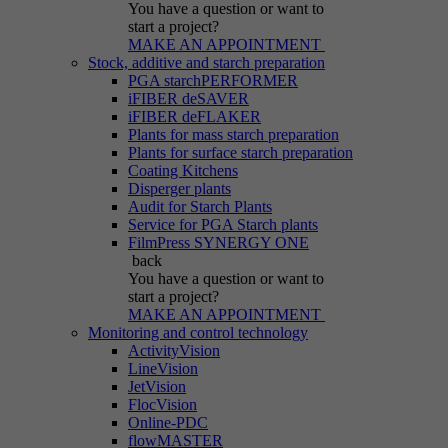
You have a question
or want to
start a project?
MAKE AN APPOINTMENT
Stock, additive and starch preparation
PGA starchPERFORMER
iFIBER deSAVER
iFIBER deFLAKER
Plants for mass starch preparation
Plants for surface starch preparation
Coating Kitchens
Disperger plants
Audit for Starch Plants
Service for PGA Starch plants
FilmPress SYNERGY ONE
back
You have a question
or want to
start a project?
MAKE AN APPOINTMENT
Monitoring and control technology
ActivityVision
LineVision
JetVision
FlocVision
Online-PDC
flowMASTER