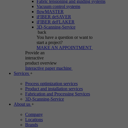
Fabric tensioning and guiding systems
Vacuum control systems
flowMASTER
iFIBER deSAVER
iFIBER deFLAKER
3D-Scanning-Service
back
You have a question
or want to
start a project?
MAKE AN APPOINTMENT
Provide an
interactive
product overview
Interactive paper machine
Services
+
Process optimization services
Product and installation services
Fabrication and Processing Services
3D-Scanning-Service
About us
+
Company
Locations
Brands