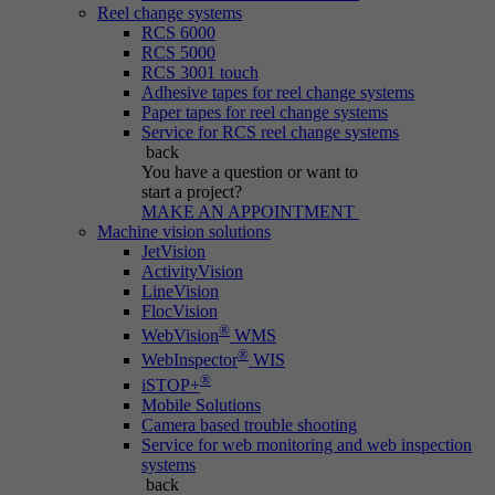
Reel change systems
RCS 6000
RCS 5000
RCS 3001 touch
Adhesive tapes for reel change systems
Paper tapes for reel change systems
Service for RCS reel change systems
back
You have a question
or want to
start a project?
MAKE AN APPOINTMENT
Machine vision solutions
JetVision
ActivityVision
LineVision
FlocVision
®
WebVision
WMS
®
WebInspector
WIS
®
iSTOP+
Mobile Solutions
Camera based trouble shooting
Service for web monitoring and web inspection
systems
back