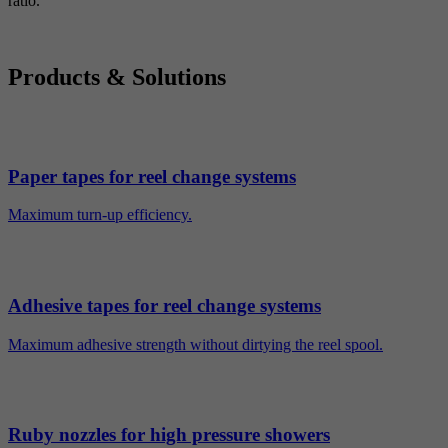
ratio.
Products & Solutions
Paper tapes for reel change systems
Maximum turn-up efficiency.
Adhesive tapes for reel change systems
Maximum adhesive strength without dirtying the reel spool.
Ruby nozzles for high pressure showers