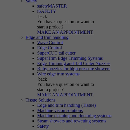
Safety
safetyMASTER
iSAFETY
back
You have a question
or want to
start a project?
MAKE AN APPOINTMENT
Edge and trim handling
Wave Control
Edge Control
SuperCUT tail cutter
SuperTrim Edge Trimming Systems
Edge Trimming and Tail Cutter Nozzles
Ruby nozzles for high pressure showers
Wire edge trim systems
back
You have a question
or want to
start a project?
MAKE AN APPOINTMENT
Tissue Solutions
Edge and trim handling (Tissue)
Machine vision solutions
Machine cleaning and doctoring systems
Steam showers and rewetting systems
Safety