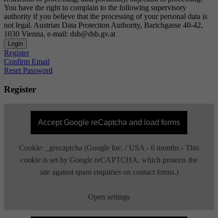
You have the right to complain to the following supervisory
authority if you believe that the processing of your personal data is
not legal. Austrian Data Protection Authority, Barichgasse 40-42,
1030 Vienna, e-mail: dsb@dsb.gv.at
Login
Register
Confirm Email
Reset Password
Register
Accept Google reCaptcha and load forms
Cookie: _grecaptcha (Google Inc. / USA - 6 months - This
cookie is set by Google reCAPTCHA, which protects the
site against spam enquiries on contact forms.)
Open settings