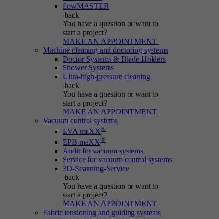
Name
be_typo_user
flowMASTER
back
Session cookie that temporarily links actions
You have a question
or want to
Provider
Typo3
Purpose
(page views, downloads, events) to the current
start a project?
MAKE AN APPOINTMENT
visit.
Duration
Session
Machine cleaning and doctoring systems
Doctor Systems & Blade Holders
Shower Systems
Informs Typo3 if the user is logged into the
Name
_pk_ref.*
Ultra-high-pressure cleaning
Purpose
Typo3 backend and which backend user is
back
active.
You have a question
or want to
Provider
IBS
start a project?
MAKE AN APPOINTMENT
Duration
6 months
Vacuum control systems
Name
PHPSESSID
®
EVA maXX
®
Stores attribution info (the referrer that
EPB maXX
Purpose
Provider
Typo3
Audit for vacuum systems
initially brought the visitor).
Service for vacuum control systems
3D-Scanning-Service
Duration
Session
back
You have a question
or want to
Cookie generated by PHP-based applications.
start a project?
It is a general identifier used to hold user
MAKE AN APPOINTMENT
session variables. It is usually a randomly
Fabric tensioning and guiding systems