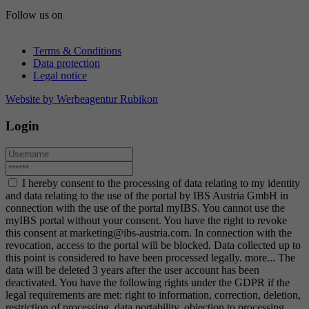
Follow us on
Terms & Conditions
Data protection
Legal notice
Website by Werbeagentur Rubikon
Login
I hereby consent to the processing of data relating to my identity
and data relating to the use of the portal by IBS Austria GmbH in
connection with the use of the portal myIBS. You cannot use the
myIBS portal without your consent. You have the right to revoke
this consent at marketing@ibs-austria.com. In connection with the
revocation, access to the portal will be blocked. Data collected up to
this point is considered to have been processed legally.
more...
The
data will be deleted 3 years after the user account has been
deactivated. You have the following rights under the GDPR if the
legal requirements are met: right to information, correction, deletion,
restriction of processing, data portability, objection to processing.