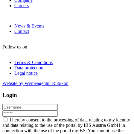
Company
Careers
News & Events
Contact
Follow us on
Terms & Conditions
Data protection
Legal notice
Website by Werbeagentur Rubikon
Login
I hereby consent to the processing of data relating to my identity
and data relating to the use of the portal by IBS Austria GmbH in
connection with the use of the portal myIBS. You cannot use the