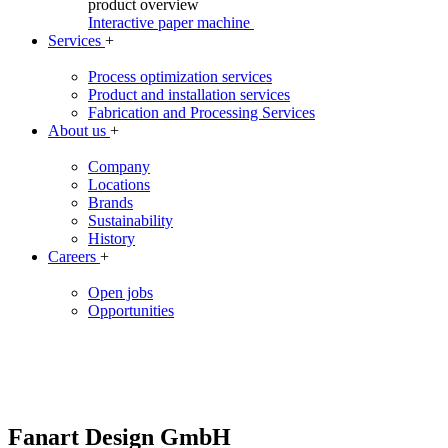
product overview
Interactive paper machine
Services
+
Process optimization services
Product and installation services
Fabrication and Processing Services
About us
+
Company
Locations
Brands
Sustainability
History
Careers
+
Open jobs
Opportunities
Fanart Design GmbH