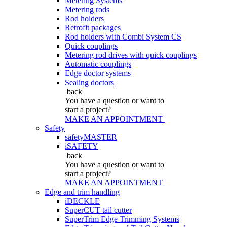
Metering Systems
Metering rods
Rod holders
Retrofit packages
Rod holders with Combi System CS
Quick couplings
Metering rod drives with quick couplings
Automatic couplings
Edge doctor systems
Sealing doctors
back
You have a question
or want to
start a project?
MAKE AN APPOINTMENT
Safety
safetyMASTER
iSAFETY
back
You have a question
or want to
start a project?
MAKE AN APPOINTMENT
Edge and trim handling
iDECKLE
SuperCUT tail cutter
SuperTrim Edge Trimming Systems