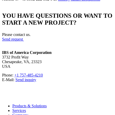
YOU HAVE QUESTIONS OR WANT TO
START A NEW PROJECT?
Please contact us.
Send request
IBS of America Corporation
3732 Profit Way
Chesapeake, VA, 23323
USA
Phone:
+1 757-485-4210
E-Mail:
Send inquiry
Products & Solutions
Services