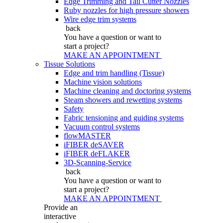
Edge Trimming and Tail Cutter Nozzles
Ruby nozzles for high pressure showers
Wire edge trim systems
back
You have a question
or want to
start a project?
MAKE AN APPOINTMENT
Tissue Solutions
Edge and trim handling (Tissue)
Machine vision solutions
Machine cleaning and doctoring systems
Steam showers and rewetting systems
Safety
Fabric tensioning and guiding systems
Vacuum control systems
flowMASTER
iFIBER deSAVER
iFIBER deFLAKER
3D-Scanning-Service
back
You have a question
or want to
start a project?
MAKE AN APPOINTMENT
Provide an
interactive