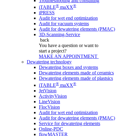
Troubleshooting and consulting
®
®
iTABLE
maXX
iPRESS
Audit for wet end optimization
Audit for vacuum systems
Audit for dewatering elements (PMAC)
3D-Scanning-Service
back
You have a question
or want to
start a project?
MAKE AN APPOINTMENT
Dewatering technology
Dewatering boxes and systems
Dewatering elements made of ceramics
Dewatering elements made of plastsics
®
®
iTABLE
maXX
JetVision
ActivityVision
LineVision
FlocVision
Audit for wet end optimization
Audit for dewatering elements (PMAC)
Service for dewatering elements
Online-PDC
flowMASTER