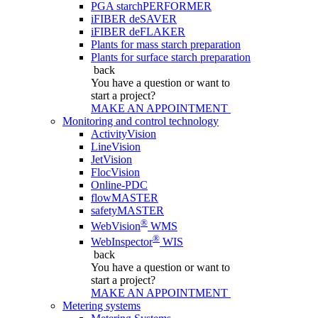
PGA starchPERFORMER
iFIBER deSAVER
iFIBER deFLAKER
Plants for mass starch preparation
Plants for surface starch preparation
back
You have a question
or want to
start a project?
MAKE AN APPOINTMENT
Monitoring and control technology
ActivityVision
LineVision
JetVision
FlocVision
Online-PDC
flowMASTER
safetyMASTER
®
WebVision
WMS
®
WebInspector
WIS
back
You have a question
or want to
start a project?
MAKE AN APPOINTMENT
Metering systems