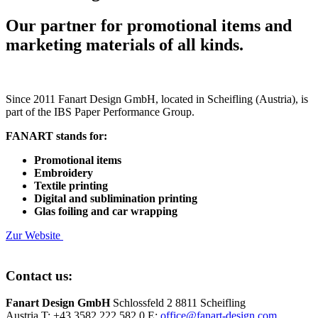
Our partner for promotional items and
marketing materials of all kinds.
Since 2011 Fanart Design GmbH, located in Scheifling (Austria), is
part of the IBS Paper Performance Group.
FANART stands for:
Promotional items
Embroidery
Textile printing
Digital and sublimination printing
Glas foiling and car wrapping
Zur Website
Contact us:
Fanart Design GmbH
Schlossfeld 2
8811 Scheifling
Austria
T: +43 3582 222 582 0
E:
office@fanart-design.com