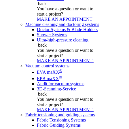
back
You have a question
or want to
start a project?
MAKE AN APPOINTMENT
Machine cleaning and doctoring systems
Doctor Systems & Blade Holders
Shower Systems
Ultra-high-pressure cleaning
back
You have a question
or want to
start a project?
MAKE AN APPOINTMENT
Vacuum control systems
®
EVA maXX
®
EPB maXX
Audit for vacuum systems
3D-Scanning-Service
back
You have a question
or want to
start a project?
MAKE AN APPOINTMENT
Fabric tensioning and guiding systems
Fabric Tensioning Systems
Fabric Guiding Systems