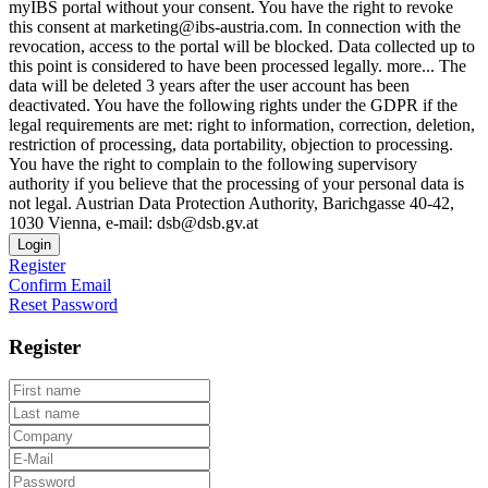
myIBS portal without your consent. You have the right to revoke
this consent at marketing@ibs-austria.com. In connection with the
revocation, access to the portal will be blocked. Data collected up to
this point is considered to have been processed legally.
more...
The
data will be deleted 3 years after the user account has been
deactivated. You have the following rights under the GDPR if the
legal requirements are met: right to information, correction, deletion,
restriction of processing, data portability, objection to processing.
You have the right to complain to the following supervisory
authority if you believe that the processing of your personal data is
not legal. Austrian Data Protection Authority, Barichgasse 40-42,
1030 Vienna, e-mail: dsb@dsb.gv.at
Login
Register
Confirm Email
Reset Password
Register