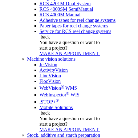
RCS 4201M Dual System
RCS 4000SM SemiManual
RCS 4000M Manual
Adhesive tapes for reel change systems
Paper tapes for reel change systems
Service for RCS reel change systems
back
You have a question
or want to
start a project?
MAKE AN APPOINTMENT
Machine vision solutions
JetVision
ActivityVision
LineVision
FlocVision
®
WebVision
WMS
®
WebInspector
WIS
®
iSTOP+
Mobile Solutions
back
You have a question
or want to
start a project?
MAKE AN APPOINTMENT
Stock, additive and starch preparation