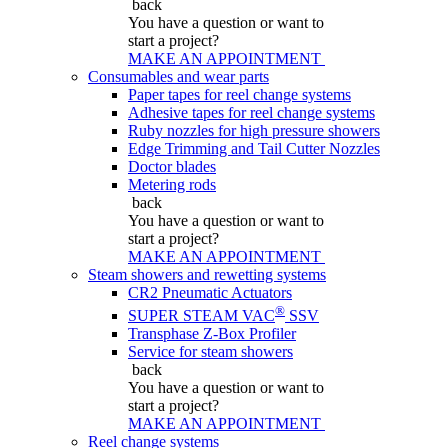
back
You have a question
or want to
start a project?
MAKE AN APPOINTMENT
Consumables and wear parts
Paper tapes for reel change systems
Adhesive tapes for reel change systems
Ruby nozzles for high pressure showers
Edge Trimming and Tail Cutter Nozzles
Doctor blades
Metering rods
back
You have a question
or want to
start a project?
MAKE AN APPOINTMENT
Steam showers and rewetting systems
CR2 Pneumatic Actuators
®
SUPER STEAM VAC
SSV
Transphase Z-Box Profiler
Service for steam showers
back
You have a question
or want to
start a project?
MAKE AN APPOINTMENT
Reel change systems