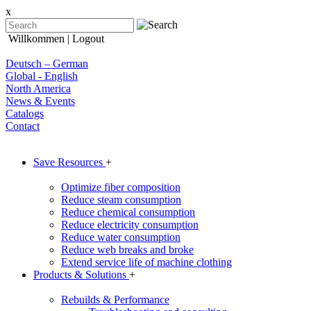
x
Willkommen
| Logout
Deutsch – German
Global - English
North America
News & Events
Catalogs
Contact
Save Resources
+
Optimize fiber composition
Reduce steam consumption
Reduce chemical consumption
Reduce electricity consumption
Reduce water consumption
Reduce web breaks and broke
Extend service life of machine clothing
Products & Solutions
+
Rebuilds & Performance